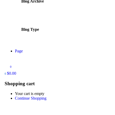
Blog Archive
Blog Type
Page
0
$
0.00
0
Shopping cart
Your cart is empty
Continue Shopping