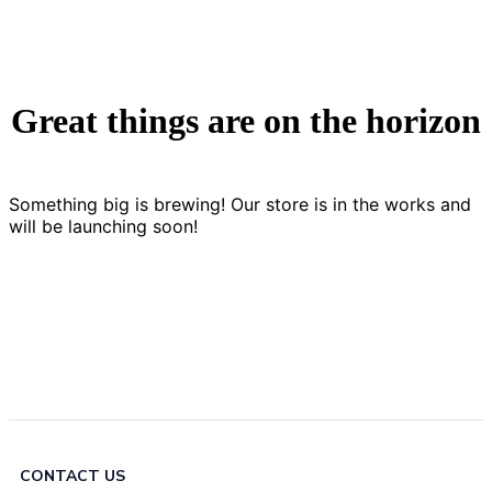
Great things are on the horizon
Something big is brewing! Our store is in the works and
will be launching soon!
CONTACT US