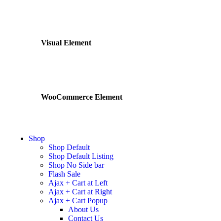
Visual Element
WooCommerce Element
Shop
Shop Default
Shop Default Listing
Shop No Side bar
Flash Sale
Ajax + Cart at Left
Ajax + Cart at Right
Ajax + Cart Popup
About Us
Contact Us