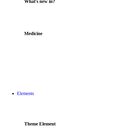
What's new in?
Medicine
Elements
Theme Element