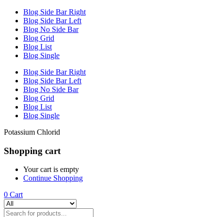
Blog Side Bar Right
Blog Side Bar Left
Blog No Side Bar
Blog Grid
Blog List
Blog Single
Blog Side Bar Right
Blog Side Bar Left
Blog No Side Bar
Blog Grid
Blog List
Blog Single
Potassium Chlorid
Shopping cart
Your cart is empty
Continue Shopping
0
Cart