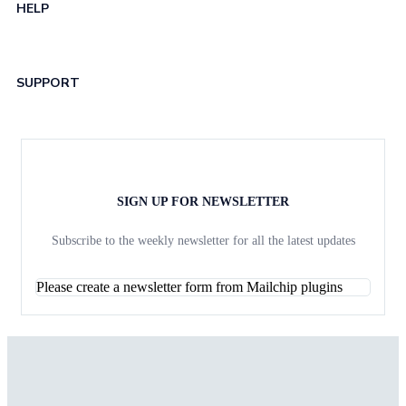
HELP
SUPPORT
SIGN UP FOR NEWSLETTER
Subscribe to the weekly newsletter for all the latest updates
Please create a newsletter form from Mailchip plugins