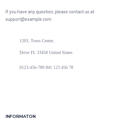
If you have any question, please contact us at
support@example.com
1203, Town Center,
Drive FL 33458 United States
0123-456-789
841 123 456 78
INFORMATON