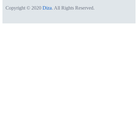
Copyright © 2020
Diza
. All Rights Reserved.