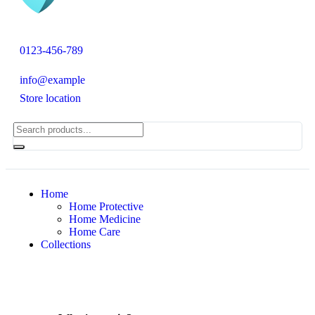
0123-456-789
info@example
Store location
Home
Home Protective
Home Medicine
Home Care
Collections