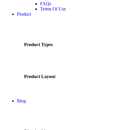
FAQs
Terms Of Use
Product
Product Types
Product Layout
Blog