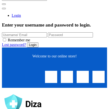
Login
Enter your username and password to login.
Remember me
Lost password?
Welcome to our online store!