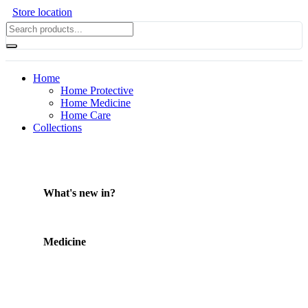
Store location
Home
Home Protective
Home Medicine
Home Care
Collections
What's new in?
Medicine