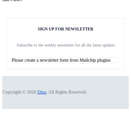
SIGN UP FOR NEWSLETTER
Subscribe to the weekly newsletter for all the latest updates
Please create a newsletter form from Mailchip plugins
Copyright © 2020
Diza
. All Rights Reserved.