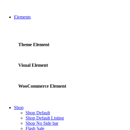
Elements
Theme Element
Visual Element
WooCommerce Element
Shop
Shop Default
Shop Default Listing
Shop No Side bar
Flash Sale