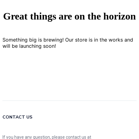
Great things are on the horizon
Something big is brewing! Our store is in the works and
will be launching soon!
CONTACT US
If you have any question, please contact us at