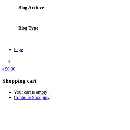
Blog Archive
Blog Type
Page
0
$
0.00
0
Shopping cart
Your cart is empty
Continue Shopping