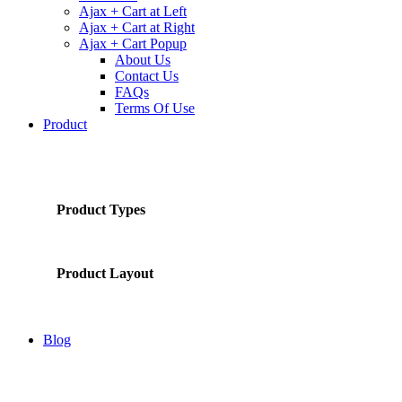
Ajax + Cart at Left
Ajax + Cart at Right
Ajax + Cart Popup
About Us
Contact Us
FAQs
Terms Of Use
Product
Product Types
Product Layout
Blog