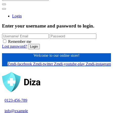
Login
Enter your username and password to login.
Remember me
Lost password?
Welcome to our online store!
Zmdi-facebook
Zmdi-twitter
Zmdi-youtube-play
Zmdi-instagram
0123-456-789
info@example