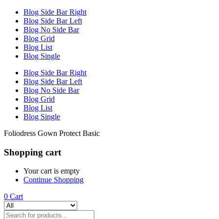
Blog Side Bar Right
Blog Side Bar Left
Blog No Side Bar
Blog Grid
Blog List
Blog Single
Blog Side Bar Right
Blog Side Bar Left
Blog No Side Bar
Blog Grid
Blog List
Blog Single
Foliodress Gown Protect Basic
Shopping cart
Your cart is empty
Continue Shopping
0
Cart