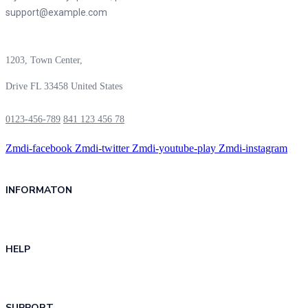
support@example.com
1203, Town Center,
Drive FL 33458 United States
0123-456-789
841 123 456 78
Zmdi-facebook
Zmdi-twitter
Zmdi-youtube-play
Zmdi-instagram
INFORMATON
HELP
SUPPORT