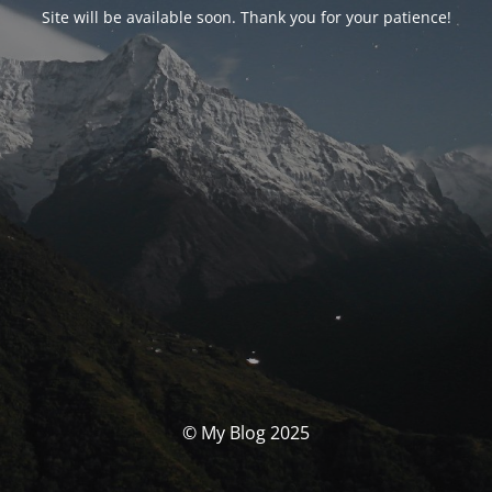
Site will be available soon. Thank you for your patience!
© My Blog 2025