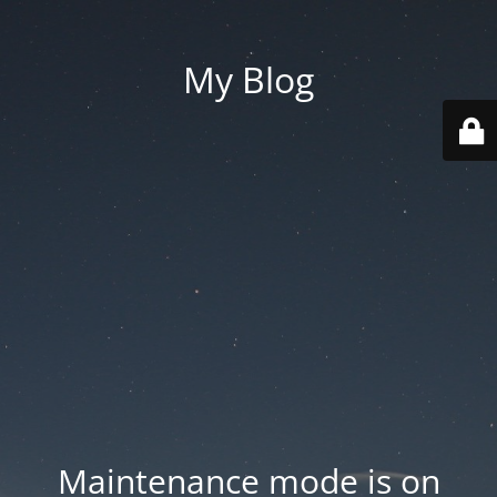
My Blog
Maintenance mode is on