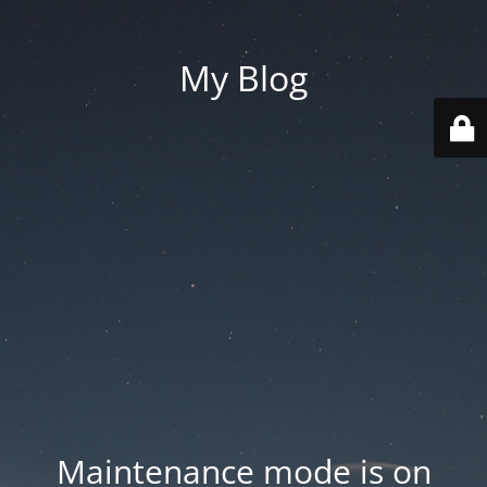
My Blog
Maintenance mode is on