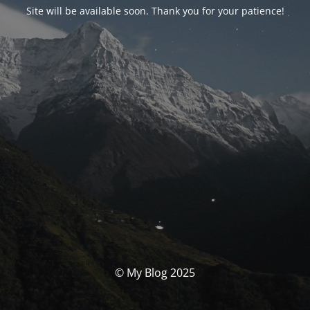
Site will be available soon. Thank you for your patience!
© My Blog 2025