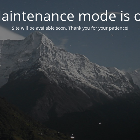
aintenance mode is 
Site will be available soon. Thank you for your patience!