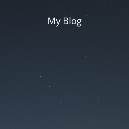
My Blog